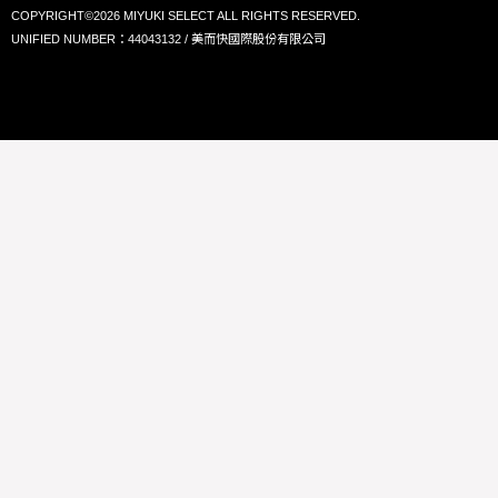
COPYRIGHT©2026 MIYUKI SELECT ALL RIGHTS RESERVED.
UNIFIED NUMBER：44043132 / 美而快國際股份有限公司