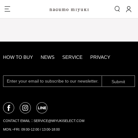
HOW TO BUY
NEWS
SERVICE
PRIVACY
Submit
CONTACT EMAIL：
SERVICE@MIYUKISELECT.COM
MON.~FRI. 09:00-12:00 / 13:00-18:00