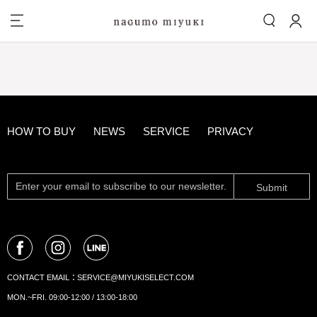
HOW TO BUY
NEWS
SERVICE
PRIVACY
Submit
CONTACT EMAIL：
SERVICE@MIYUKISELECT.COM
MON.~FRI. 09:00-12:00 / 13:00-18:00