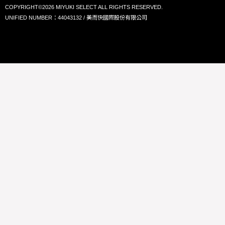
COPYRIGHT©2026 MIYUKI SELECT ALL RIGHTS RESERVED.
UNIFIED NUMBER：44043132 / 美而快國際股份有限公司