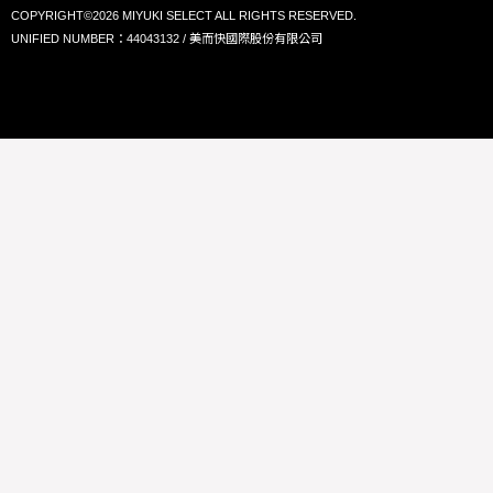
COPYRIGHT©2026 MIYUKI SELECT ALL RIGHTS RESERVED.
UNIFIED NUMBER：44043132 / 美而快國際股份有限公司