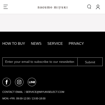
HOW TO BUY
NEWS
SERVICE
PRIVACY
Submit
CONTACT EMAIL：
SERVICE@MIYUKISELECT.COM
MON.~FRI. 09:00-12:00 / 13:00-18:00