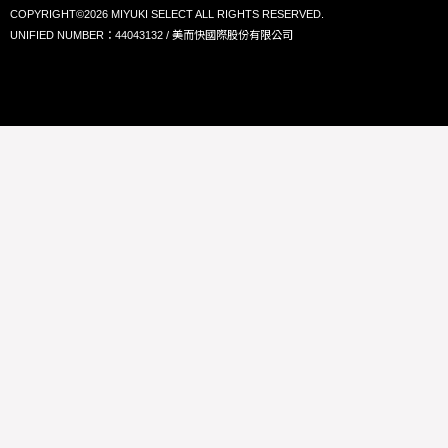
COPYRIGHT©2026 MIYUKI SELECT ALL RIGHTS RESERVED.
UNIFIED NUMBER：44043132 / 美而快國際股份有限公司