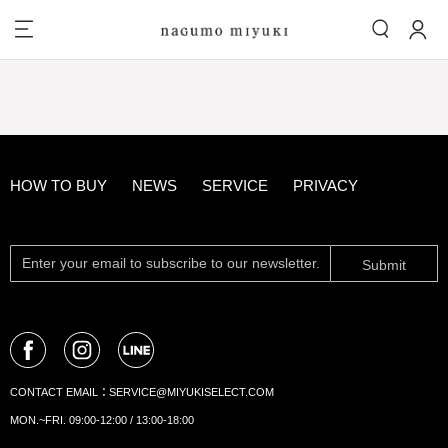
HOW TO BUY
NEWS
SERVICE
PRIVACY
Submit
CONTACT EMAIL：
SERVICE@MIYUKISELECT.COM
MON.~FRI. 09:00-12:00 / 13:00-18:00