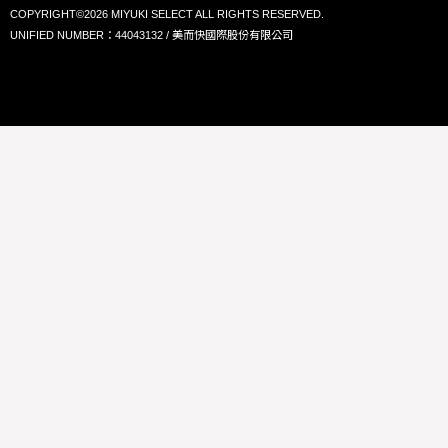
COPYRIGHT©2026 MIYUKI SELECT ALL RIGHTS RESERVED.
UNIFIED NUMBER：44043132 / 美而快國際股份有限公司