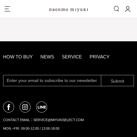
HOW TO BUY
NEWS
SERVICE
PRIVACY
Submit
CONTACT EMAIL：
SERVICE@MIYUKISELECT.COM
MON.~FRI. 09:00-12:00 / 13:00-18:00