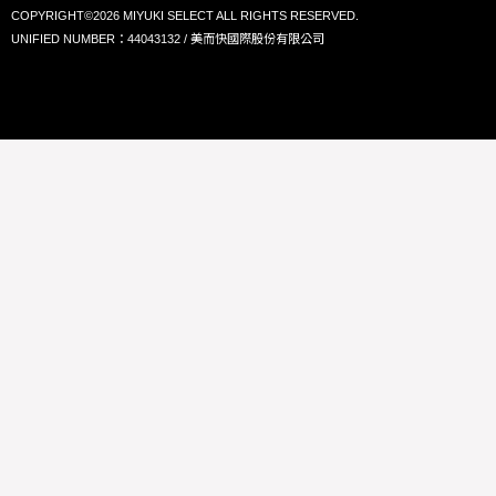
COPYRIGHT©2026 MIYUKI SELECT ALL RIGHTS RESERVED.
UNIFIED NUMBER：44043132 / 美而快國際股份有限公司