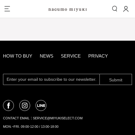
HOW TO BUY
NEWS
SERVICE
PRIVACY
Submit
CONTACT EMAIL：
SERVICE@MIYUKISELECT.COM
MON.~FRI. 09:00-12:00 / 13:00-18:00