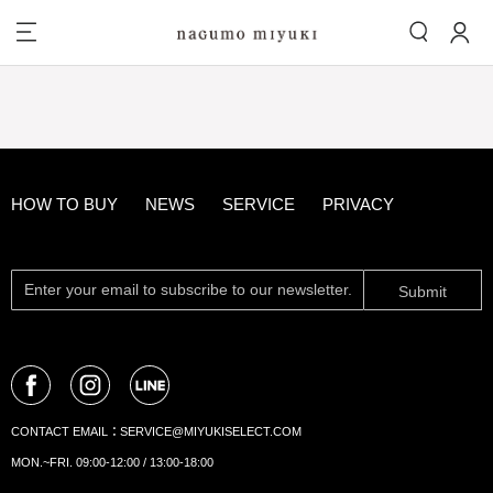
HOW TO BUY
NEWS
SERVICE
PRIVACY
Submit
CONTACT EMAIL：
SERVICE@MIYUKISELECT.COM
MON.~FRI. 09:00-12:00 / 13:00-18:00