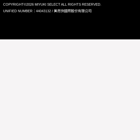
COPYRIGHT©2026 MIYUKI SELECT ALL RIGHTS RESERVED.
UNIFIED NUMBER：44043132 / 美而快國際股份有限公司