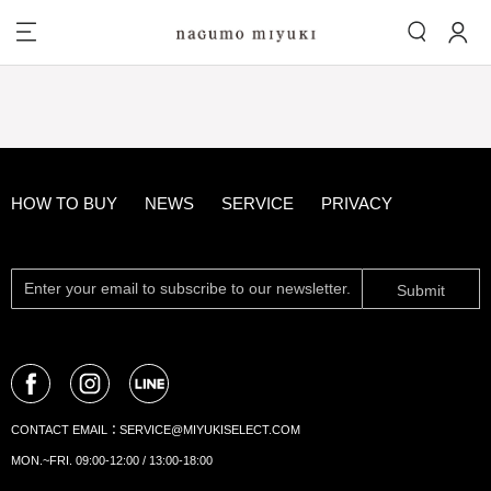
HOW TO BUY
NEWS
SERVICE
PRIVACY
Submit
CONTACT EMAIL：
SERVICE@MIYUKISELECT.COM
MON.~FRI. 09:00-12:00 / 13:00-18:00