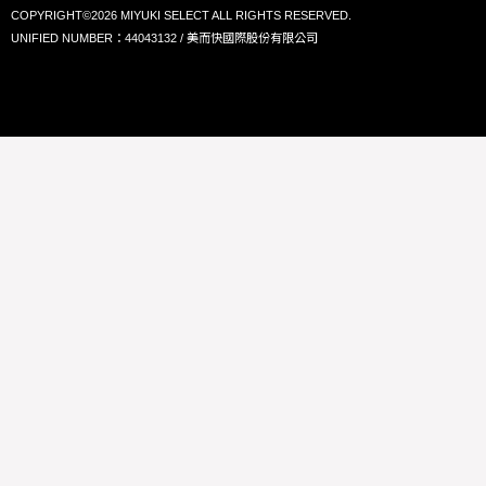
COPYRIGHT©2026 MIYUKI SELECT ALL RIGHTS RESERVED.
UNIFIED NUMBER：44043132 / 美而快國際股份有限公司