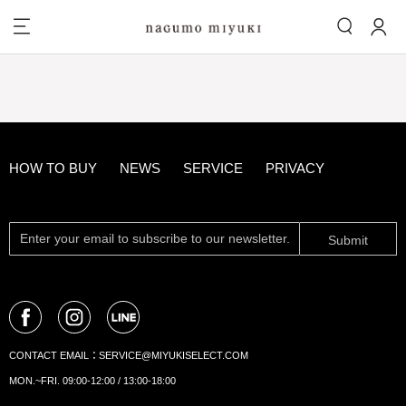
HOW TO BUY
NEWS
SERVICE
PRIVACY
Submit
CONTACT EMAIL：
SERVICE@MIYUKISELECT.COM
MON.~FRI. 09:00-12:00 / 13:00-18:00