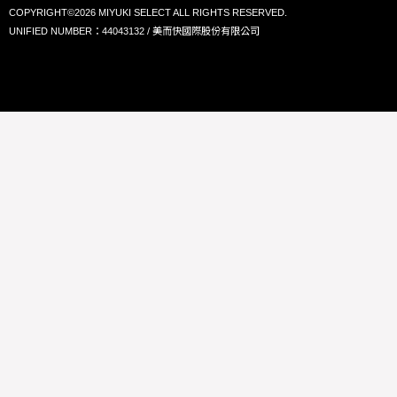
COPYRIGHT©2026 MIYUKI SELECT ALL RIGHTS RESERVED.
UNIFIED NUMBER：44043132 / 美而快國際股份有限公司