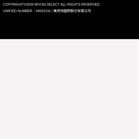
COPYRIGHT©2026 MIYUKI SELECT ALL RIGHTS RESERVED.
UNIFIED NUMBER：44043132 / 美而快國際股份有限公司