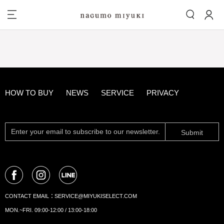
HOW TO BUY
NEWS
SERVICE
PRIVACY
Submit
CONTACT EMAIL：
SERVICE@MIYUKISELECT.COM
MON.~FRI. 09:00-12:00 / 13:00-18:00