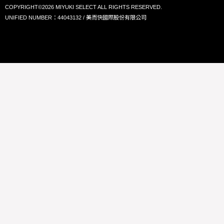
COPYRIGHT©2026 MIYUKI SELECT ALL RIGHTS RESERVED.
UNIFIED NUMBER：44043132 / 美而快國際股份有限公司