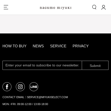
HOW TO BUY
NEWS
SERVICE
PRIVACY
Submit
CONTACT EMAIL：
SERVICE@MIYUKISELECT.COM
MON.~FRI. 09:00-12:00 / 13:00-18:00