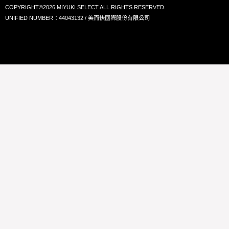
COPYRIGHT©2026 MIYUKI SELECT ALL RIGHTS RESERVED.
UNIFIED NUMBER：44043132 / 美而快國際股份有限公司