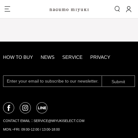
HOW TO BUY
NEWS
SERVICE
PRIVACY
Submit
CONTACT EMAIL：
SERVICE@MIYUKISELECT.COM
MON.~FRI. 09:00-12:00 / 13:00-18:00