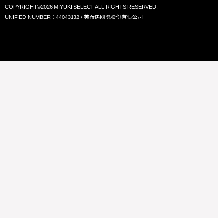
COPYRIGHT©2026 MIYUKI SELECT ALL RIGHTS RESERVED.
UNIFIED NUMBER：44043132 / 美而快國際股份有限公司