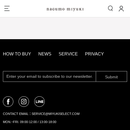
HOW TO BUY
NEWS
SERVICE
PRIVACY
Submit
CONTACT EMAIL：
SERVICE@MIYUKISELECT.COM
MON.~FRI. 09:00-12:00 / 13:00-18:00